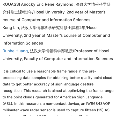
KOUASSI Anocky Eric Rene Raymond, 法政大学情報科学研
究科修士課程2年/Hosei University, 2nd year of Master’s
course of Computer and Information Sciences
Kong Lin, 法政大学情報科学研究科修士課程2年/Hosei
University, 2nd year of Master’s course of Computer and
Information Sciences
Runhe Huang
, 法政大学情報科学部教授/Professor of Hosei
University, Faculty of Computer and Information Sciences
It is critical to use a reasonable frame range in the pre-
processing data samples for obtaining better quality point cloud
data to get better accuracy of sign language gesture
recognition. This research is aimed at optimizing the frame range
to the point clouds generated for American Sign Language
(ASL). In this research, a non-contact device, an IWR6843AOP
millimeter wave radar sensor is used to capture fifteen (15) ASL