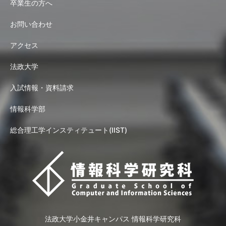
卒業生の方へ
お問い合わせ
アクセス
法政大学
入試情報・資料請求
情報科学部
総合理工学インスティテュート(IIST)
法政大学小金井キャンパス 情報科学研究科