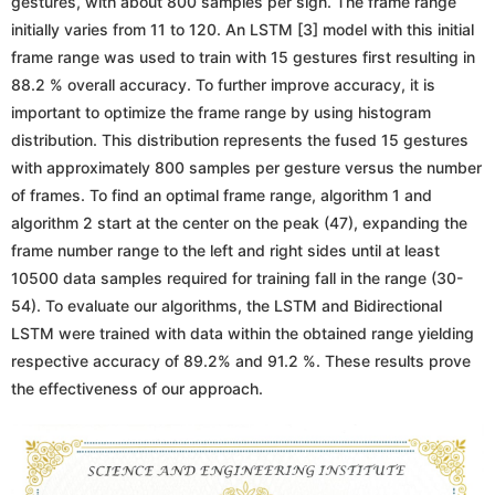
gestures, with about 800 samples per sign. The frame range
initially varies from 11 to 120. An LSTM [3] model with this initial
frame range was used to train with 15 gestures first resulting in
88.2 % overall accuracy. To further improve accuracy, it is
important to optimize the frame range by using histogram
distribution. This distribution represents the fused 15 gestures
with approximately 800 samples per gesture versus the number
of frames. To find an optimal frame range, algorithm 1 and
algorithm 2 start at the center on the peak (47), expanding the
frame number range to the left and right sides until at least
10500 data samples required for training fall in the range (30-
54). To evaluate our algorithms, the LSTM and Bidirectional
LSTM were trained with data within the obtained range yielding
respective accuracy of 89.2% and 91.2 %. These results prove
the effectiveness of our approach.