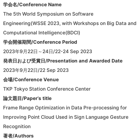
学会名/Conference Name
The 5th World Symposium on Software
Engineering(WSSE 2023, with Workshops on Big Data and
Computational Intelligence(BDCI)
学会開催期間/Conference Period
2023年9月22日～24日/22-24 Sep 2023
発表日および受賞日/Presentation and Awarded Date
2023年9月22日/22 Sep 2023
会場/Conference Venue
TKP Tokyo Station Conference Center
論文題目/Paper’s title
Frame Range Optimization in Data Pre-processing for
Improving Point Cloud Used in Sign Language Gesture
Recognition
著者/Authors