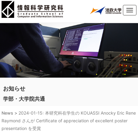
Tog
navi
お知らせ
学部・大学院共通
News >
2024-01-15: 本研究科在学生の KOUASSI Anocky Eric Rene
Raymond さんが Certificate of appreciation of excellent poster
presentation を受賞