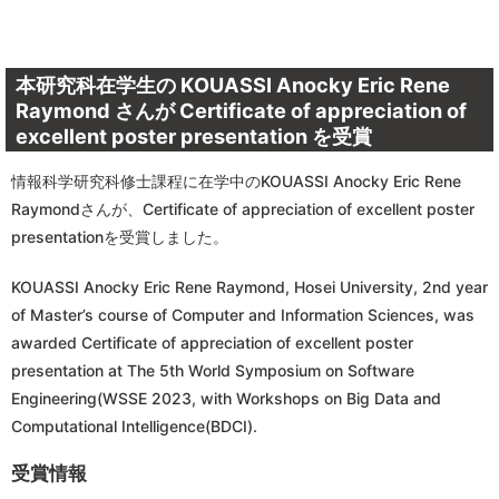
本研究科在学生の KOUASSI Anocky Eric Rene
Raymond さんが Certificate of appreciation of
excellent poster presentation を受賞
情報科学研究科修士課程に在学中のKOUASSI Anocky Eric Rene
Raymondさんが、Certificate of appreciation of excellent poster
presentationを受賞しました。
KOUASSI Anocky Eric Rene Raymond, Hosei University, 2nd year
of Master’s course of Computer and Information Sciences, was
awarded Certificate of appreciation of excellent poster
presentation at The 5th World Symposium on Software
Engineering(WSSE 2023, with Workshops on Big Data and
Computational Intelligence(BDCI).
受賞情報