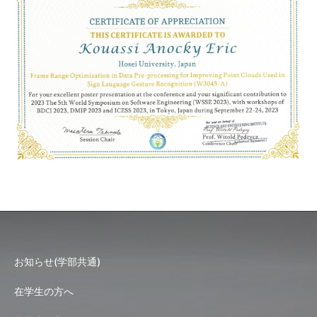
お知らせ(学部共通)
在学生の方へ