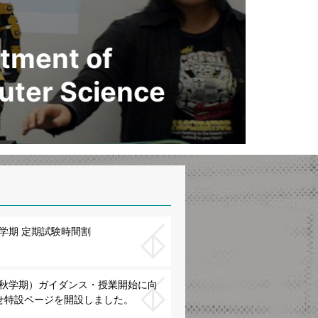
tment of
ter Science
春学期 定期試験時間割
度（秋学期）ガイダンス・授業開始に向
せ特設ページを開設しました。