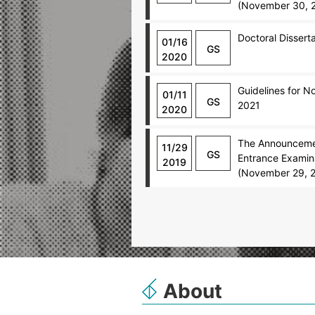
(November 30, 
Doctoral Dissert
01/16
GS
2020
Guidelines for 
01/11
GS
2021
2020
The Announcemen
11/29
GS
Entrance Examina
2019
(November 29, 
About