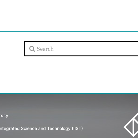
rsity
 Integrated Science and Technology (IIST)