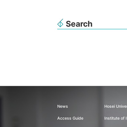
Search
News
Hosei Unive
Access Guide
Institute of