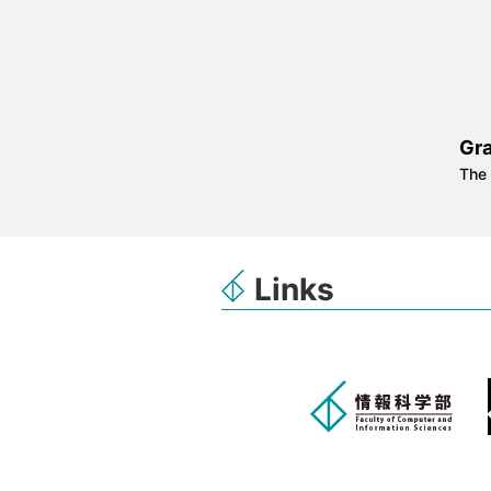
Gr
The 
Links