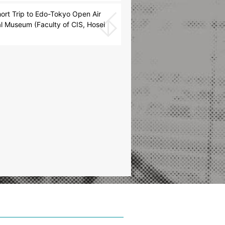
rt Trip to Edo-Tokyo Open Air
al Museum (Faculty of CIS, Hosei