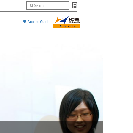
Access Guide