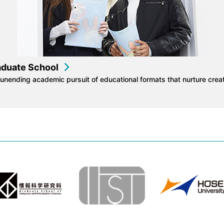
aduate School
unending academic pursuit of educational formats that nurture creat