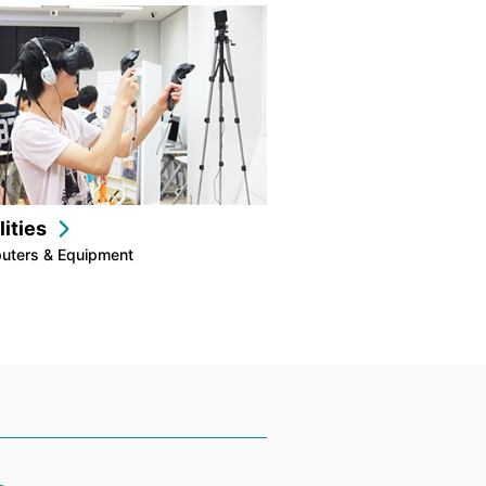
lities
uters & Equipment