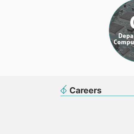
Careers