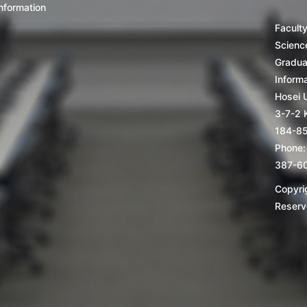
nformation
Facult
Scienc
Gradua
Inform
Hosei U
3-7-2 
184-8
Phone:
387-6
Copyrig
Reserv