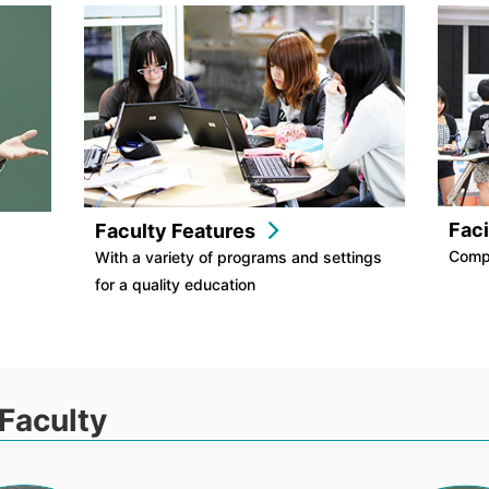
Faci
Faculty Features
Comp
With a variety of programs and settings
for a quality education
Faculty