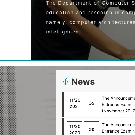
The Department of Computer S
education and research in com
namely, computer architecture
intelligence.
News
The Announcemen
11/29
GS
Entrance Examina
2021
(November 29, 
The Announcemen
11/30
GS
Entrance Examina
2020