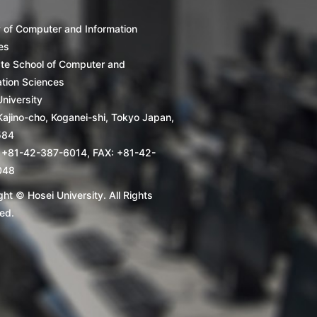
y of Computer and Information
es
te School of Computer and
ation Sciences
niversity
Kajino-cho, Koganei-shi, Tokyo Japan,
584
 +81-42-387-6014, FAX: +81-42-
048
ht © Hosei University. All Rights
ed.