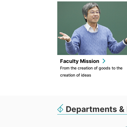
Faculty Mission
From the creation of goods to the
creation of ideas
Departments & 