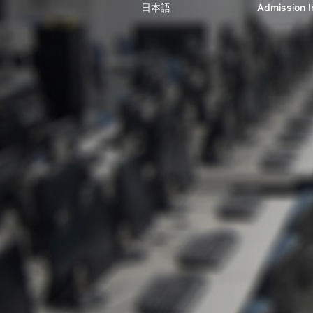
日本語
Admission I