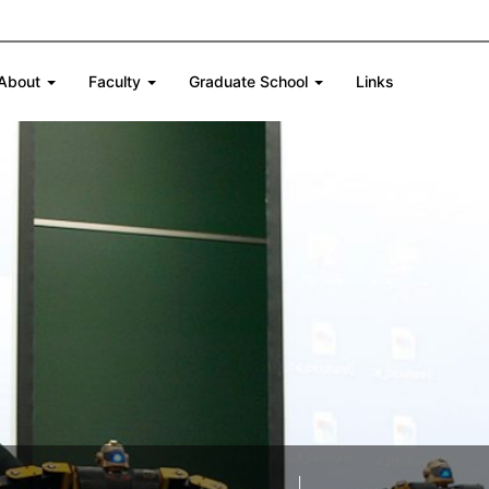
About
Faculty
Graduate School
Links