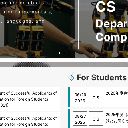
CS
cience conducts
puter fundamentals,
Depar
s, languages, and
Compu
For Students
t of Successful Applicants of
2026年度
06/29
CIS
tion for Foreign Students
2026
2021)
2025年
08/27
t of Successful Applicants of
CIS
けたお知ら
2025
tion for Foreign Students