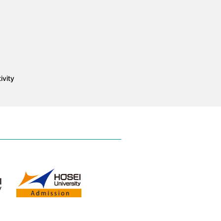
ivity