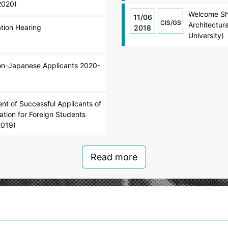
2020)
Welcome Sho
11/06
CIS/GS
Architectur
ation Hearing
2018
University)
Non-Japanese Applicants 2020-
t of Successful Applicants of
tion for Foreign Students
2019)
Read more