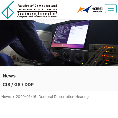
Tog
navi
News
CIS / GS / DDP
News >
2020-01-16: Doctoral Dissertation Hearing