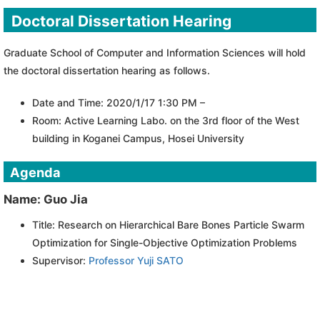
Doctoral Dissertation Hearing
Graduate School of Computer and Information Sciences will hold
the doctoral dissertation hearing as follows.
Date and Time: 2020/1/17 1:30 PM –
Room: Active Learning Labo. on the 3rd floor of the West
building in Koganei Campus, Hosei University
Agenda
Name: Guo Jia
Title: Research on Hierarchical Bare Bones Particle Swarm
Optimization for Single-Objective Optimization Problems
Supervisor:
Professor Yuji SATO