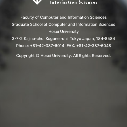
Faculty of Computer and Information Sciences
Graduate School of Computer and Information Sciences
Hosei University
3-7-2 Kajino-cho, Koganei-shi, Tokyo Japan, 184-8584
Phone: +81-42-387-6014, FAX: +81-42-387-6048
Copyright © Hosei University. All Rights Reserved.