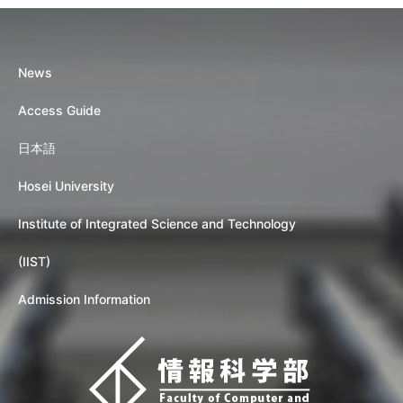
News
Access Guide
日本語
Hosei University
Institute of Integrated Science and Technology
(IIST)
Admission Information