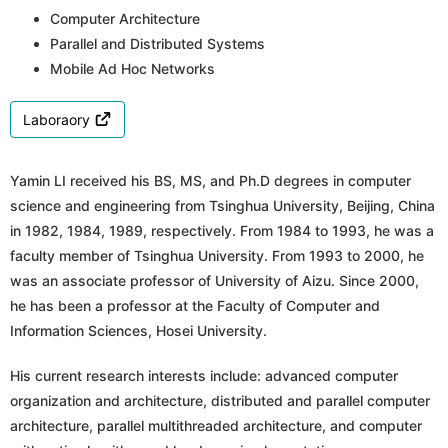
Computer Architecture
Parallel and Distributed Systems
Mobile Ad Hoc Networks
Laboraory
Yamin LI received his BS, MS, and Ph.D degrees in computer
science and engineering from Tsinghua University, Beijing, China
in 1982, 1984, 1989, respectively. From 1984 to 1993, he was a
faculty member of Tsinghua University. From 1993 to 2000, he
was an associate professor of University of Aizu. Since 2000,
he has been a professor at the Faculty of Computer and
Information Sciences, Hosei University.
His current research interests include: advanced computer
organization and architecture, distributed and parallel computer
architecture, parallel multithreaded architecture, and computer