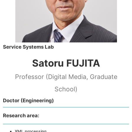
Service Systems Lab
Satoru FUJITA
Professor (Digital Media, Graduate
School)
Doctor (Engineering)
Research area:
XML processing