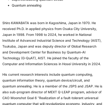
Quantum annealing
Shiro KAWABATA was born in Kagoshima, Japan in 1970. He
received Ph.D. in applied physics from Osaka City University,
Japan in 1998. From 1998 to 2024, he worked in National
Institute of Advanced Industrial Science and Technology (AIST),
Tsukuba, Japan and was deputy director of Global Research
and Development Center for Business by Quantum-AI
Technology (G-QuAT), AIST. He joined the faculty of the
Computer and Information Sciences in Hosei University in 2024.
His current research interests include quantum computing,
quantum information theory, quantum device/circuit, and
quantum annealing. He is a member of the JSPS and JSAP. He is
also sub-program director of MEXT Q-LEAP program, advisor of
CAO Moonshot Goal 6 “Realization of a fault-tolerant universal
quantum computer that will revolutionize economy, industry, and