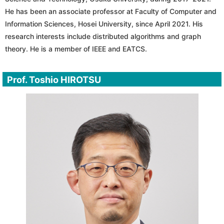
He has been an associate professor at Faculty of Computer and
Information Sciences, Hosei University, since April 2021. His
research interests include distributed algorithms and graph
theory. He is a member of IEEE and EATCS.
Prof. Toshio HIROTSU