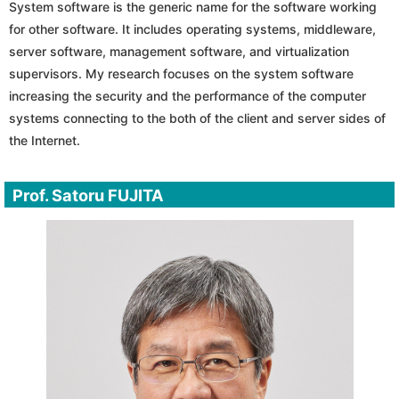
System software is the generic name for the software working
for other software. It includes operating systems, middleware,
server software, management software, and virtualization
supervisors. My research focuses on the system software
increasing the security and the performance of the computer
systems connecting to the both of the client and server sides of
the Internet.
Prof. Satoru FUJITA