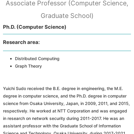
Associate Professor (Computer Science,
Graduate School)
Ph.D. (Computer Science)
Research area:
Distributed Computing
Graph Theory
Yuichi Sudo received the B.E. degree in engineering, the M.E.
degree in computer science, and the Ph.D. degree in computer
science from Osaka University, Japan, in 2009, 2011, and 2015,
respectively. He worked at NTT Corporation and was engaged
in research on network security during 2011-2017. He was an
assistant professor with the Graduate School of Information
Science and Technology, Osaka University, during 2017-2021.