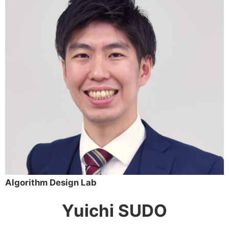
Algorithm Design Lab
Yuichi SUDO