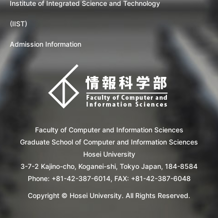
Institute of Integrated Science and Technology
(IIST)
Admission Information
Faculty of Computer and Information Sciences
Graduate School of Computer and Information Sciences
Hosei University
3-7-2 Kajino-cho, Koganei-shi, Tokyo Japan, 184-8584
Phone: +81-42-387-6014, FAX: +81-42-387-6048
Copyright © Hosei University. All Rights Reserved.