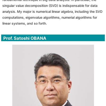
singular value decomposition (SVD) is indispensable for data
analysis. My major is numerical linear algebra, including the SVD
computations, eigenvalue algorithms, numerial algorithms for
linear systems, and so forth.
Prof. Satoshi OBANA