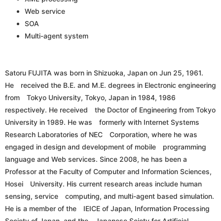
Web service
SOA
Multi-agent system
Satoru FUJITA was born in Shizuoka, Japan on Jun 25, 1961.
He received the B.E. and M.E. degrees in Electronic engineering
from Tokyo University, Tokyo, Japan in 1984, 1986
respectively. He received the Doctor of Engineering from Tokyo
University in 1989. He was formerly with Internet Systems
Research Laboratories of NEC Corporation, where he was
engaged in design and development of mobile programming
language and Web services. Since 2008, he has been a
Professor at the Faculty of Computer and Information Sciences,
Hosei University. His current research areas include human
sensing, service computing, and multi-agent based simulation.
He is a member of the IEICE of Japan, Information Processing
Society of Japan, and the Japanese Sciety for Artificial