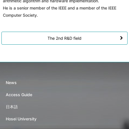
arithmetic algorithm and hardware implementation.
He is a senior member of the IEEE and a member of the IEEE
Computer Society.
The 2nd R&D field
News
Access Guide
日本語
Hosei University