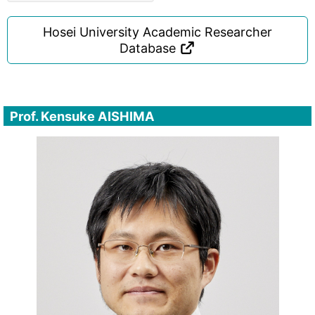
Hosei University Academic Researcher
Database
Prof. Kensuke AISHIMA