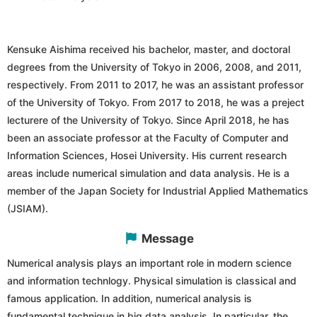
Kensuke Aishima received his bachelor, master, and doctoral
degrees from the University of Tokyo in 2006, 2008, and 2011,
respectively. From 2011 to 2017, he was an assistant professor
of the University of Tokyo. From 2017 to 2018, he was a preject
lecturere of the University of Tokyo. Since April 2018, he has
been an associate professor at the Faculty of Computer and
Information Sciences, Hosei University. His current research
areas include numerical simulation and data analysis. He is a
member of the Japan Society for Industrial Applied Mathematics
(JSIAM).
Message
Numerical analysis plays an important role in modern science
and information technlogy. Physical simulation is classical and
famous application. In addition, numerical analysis is
fundamental technique in big data analysis. In particular, the