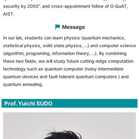
security by 2050”, and cross-appointment fellow of G-QuAT,
AIST.
Message
In our lab, students can learn physics (quantum mechanics,
statistical physics, solid state physics, …) and computer science
(algorithm, programing, information theory, …). By combining
these two fields, we will study future cutting-edge computation
technology such as quantum computer (noisy intermediate
quantum devices and fault tolerant quantum computers ) and
quantum annealing.
Prof. Yuichi SUDO