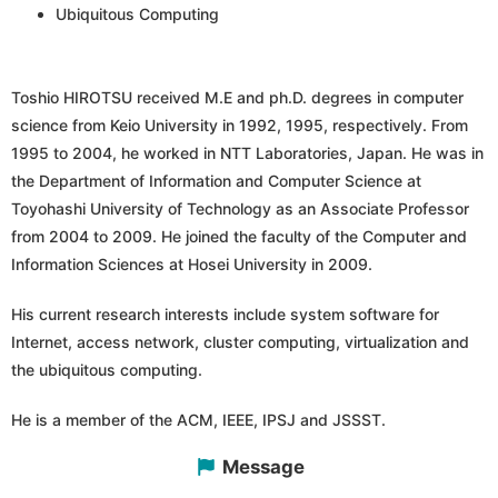
Ubiquitous Computing
Toshio HIROTSU received M.E and ph.D. degrees in computer
science from Keio University in 1992, 1995, respectively. From
1995 to 2004, he worked in NTT Laboratories, Japan. He was in
the Department of Information and Computer Science at
Toyohashi University of Technology as an Associate Professor
from 2004 to 2009. He joined the faculty of the Computer and
Information Sciences at Hosei University in 2009.
His current research interests include system software for
Internet, access network, cluster computing, virtualization and
the ubiquitous computing.
He is a member of the ACM, IEEE, IPSJ and JSSST.
Message