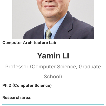
Computer Architecture Lab
Yamin LI
Professor (Computer Science, Graduate
School)
Ph.D (Computer Science)
Research area: