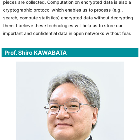
pieces are collected. Computation on encrypted data is also a
cryptographic protocol which enables us to process (e.g.,
search, compute statistics) encrypted data without decrypting
them. I believe these technologies will help us to store our
important and confidential data in open networks without fear.
Prof. Shiro KAWABATA