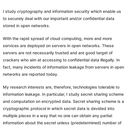
I study cryptography and information security which enable us
to securely deal with our important and/or confidential data
stored in open networks.
With the rapid spread of cloud computing, more and more
services are deployed on servers in open networks. These
servers are not necessarily trusted and are good target of
crackers who aim at accessing to confidential data illegally. In
fact, many incidents of information leakage from servers in open
networks are reported today.
My research interests are, therefore, technologies tolerable to
information leakage. In particular, I study secret sharing scheme
and computation on encrypted data. Secret sharing scheme is a
cryptographic protocol in which secret data is devided into
multiple pieces in a way that no one can obtain any partial
information about the secret unless (predetermined) number of