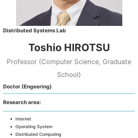
Distributed Systems Lab
Toshio HIROTSU
Professor (Computer Science, Graduate
School)
Doctor (Engeering)
Research area:
Internet
Operating System
Distributed Computing