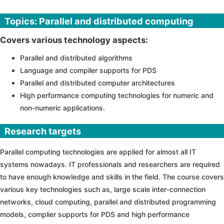
Topics: Parallel and distributed computing
Covers various technology aspects:
Parallel and distributed algorithms
Language and compiler supports for PDS
Parallel and distributed computer architectures
High performance computing technologies for numeric and
non-numeric applications.
Research targets
Parallel computing technologies are applied for almost all IT
systems nowadays. IT professionals and researchers are required
to have enough knowledge and skills in the field. The course covers
various key technologies such as, large scale inter-connection
networks, cloud computing, parallel and distributed programming
models, complier supports for PDS and high performance