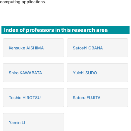
computing applications.
Index of professors in this research area
Kensuke AISHIMA
Satoshi OBANA
Shiro KAWABATA
Yuichi SUDO
Toshio HIROTSU
Satoru FUJITA
Yamin LI