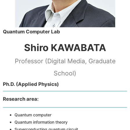
Quantum Computer Lab
Shiro KAWABATA
Professor (Digital Media, Graduate
School)
Ph.D. (Applied Physics)
Research area:
Quantum computer
Quantum information theory
Superconducting quantum circuit