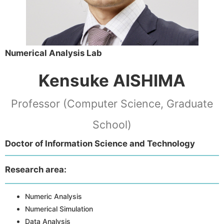
Numerical Analysis Lab
Kensuke AISHIMA
Professor (Computer Science, Graduate
School)
Doctor of Information Science and Technology
Research area:
Numeric Analysis
Numerical Simulation
Data Analysis