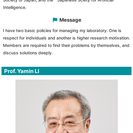
Intelligence.
Message
I have two basic policies for managing my laboratory. One is
respect for individuals and another is higher research motivation.
Members are required to find their problems by themselves, and
discuss solutions deeply.
Prof. Yamin LI