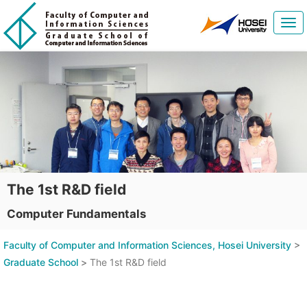
Tog
navi
The 1st R&D field
Computer Fundamentals
Faculty of Computer and Information Sciences, Hosei University
>
Graduate School
>
The 1st R&D field