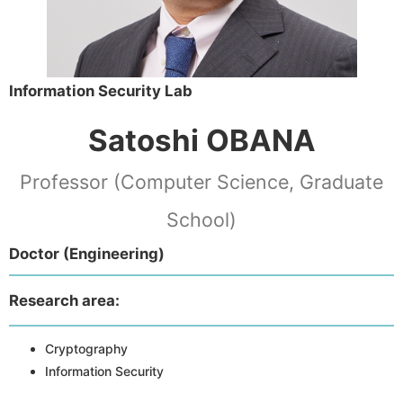
Information Security Lab
Satoshi OBANA
Professor (Computer Science, Graduate
School)
Doctor (Engineering)
Research area:
Cryptography
Information Security